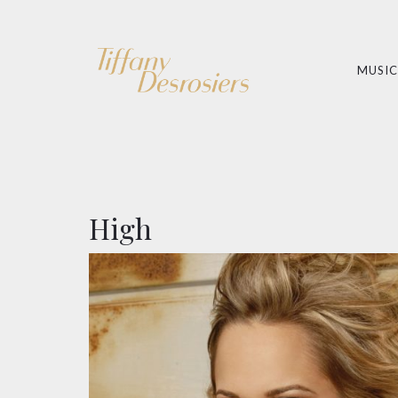
MUSIC
High