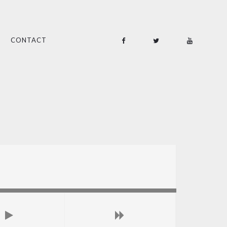
CONTACT