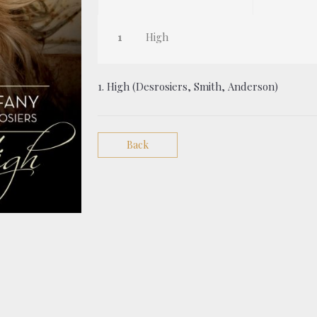
High
1. High (Desrosiers, Smith, Anderson)
Back