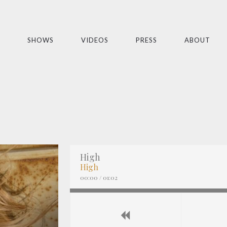
SHOWS
VIDEOS
PRESS
ABOUT
High
High
00:00
/
01:02