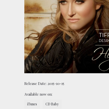
Release Date:
2015-10-15
Available now on:
iTunes
CD Baby