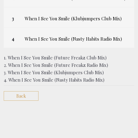
When I See You Smile (Klubjumpers Club Mix)
When I See You Smile (Nasty Habits Radio Mix)
1. When I See You Smile (Future Freakz Club Mix)
2. When I See You Smile (Future Freakz Radio Mix)
3. When I See You Smile (Klubjumpers Club Mix)
4. When I See You Smile (Nasty Habits Radio Mix)
Back