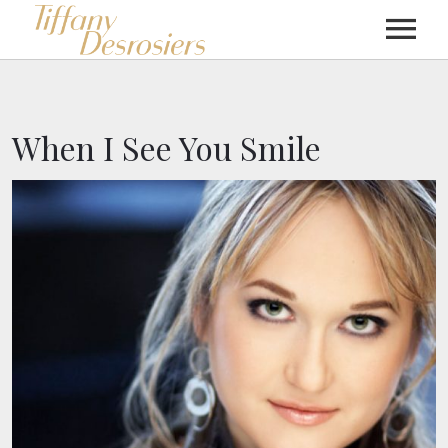
MUSIC
When I See You Smile
SHOWS
VIDEOS
PRESS
ABOUT