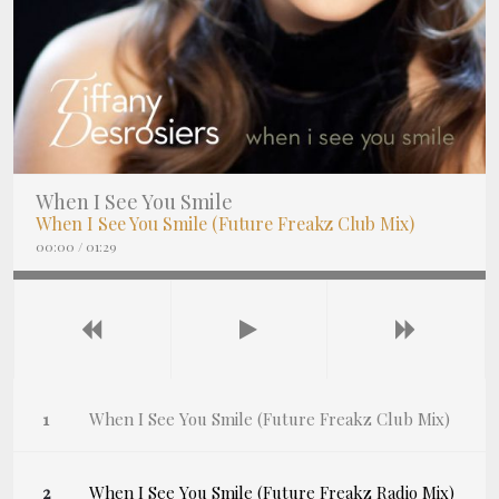
GALLERY
CONTACT
When I See You Smile
When I See You Smile (Future Freakz Club Mix)
00:00
/
01:29
When I See You Smile (Future Freakz Club Mix)
When I See You Smile (Future Freakz Radio Mix)