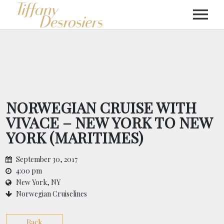
MUSIC
SHOWS
NORWEGIAN CRUISE WITH
VIVACE – NEW YORK TO NEW
VIDEOS
YORK (MARITIMES)
PRESS
September 30, 2017
4:00 pm
New York, NY
ABOUT
Norwegian Cruiselines
Back