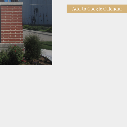
Add to Google Calendar