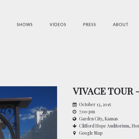
SHOWS
VIDEOS
PRESS
ABOUT
VIVACE TOUR 
October 13, 2015
7:00 pm
Garden City, Kansas
Clifford Hope Auditorium, Ho
Google Map