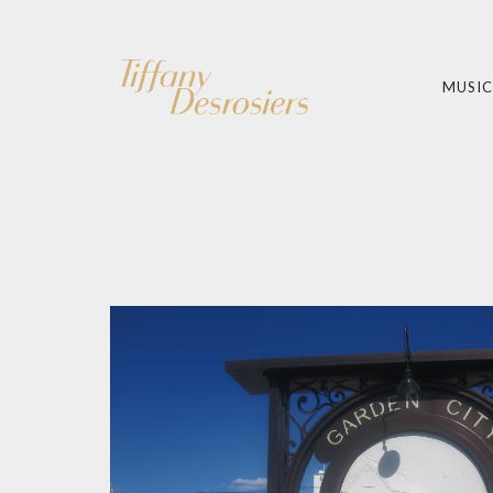
MUSIC