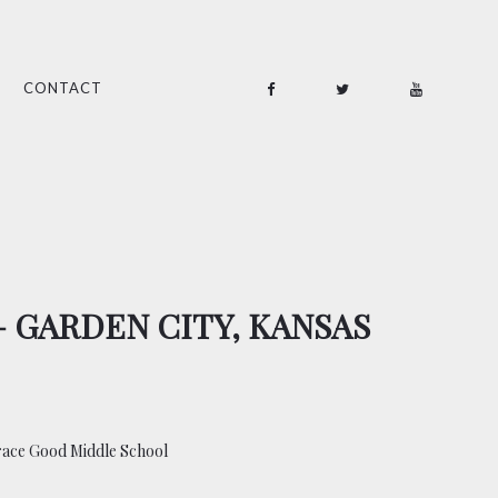
CONTACT
– GARDEN CITY, KANSAS
race Good Middle School